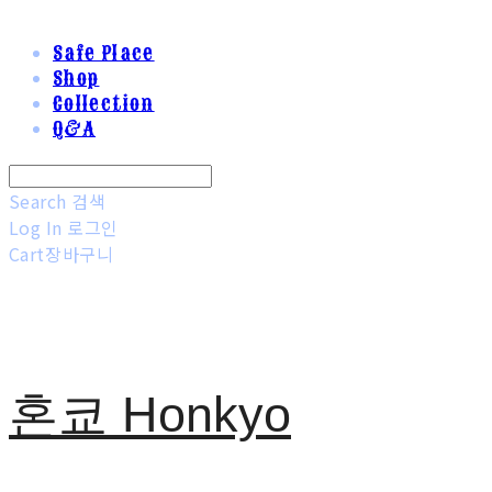
Safe Place
Shop
Collection
Q&A
Search
검색
Log In
로그인
Cart
장바구니
혼쿄 Honkyo