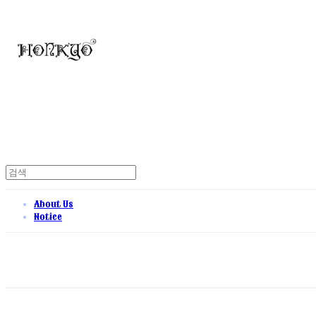
About Us
Notice