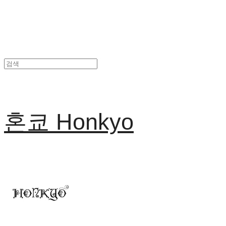
혼쿄 Honkyo