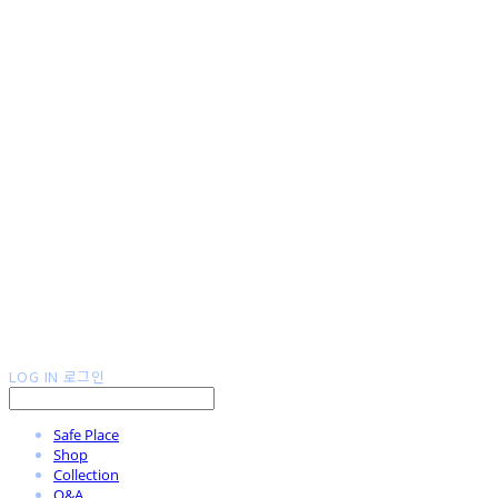
LOG IN
로그인
Safe Place
Shop
Collection
Q&A