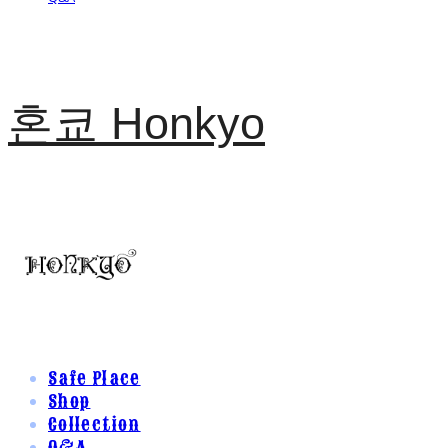
혼쿄 Honkyo
Safe Place
Shop
Collection
Q&A