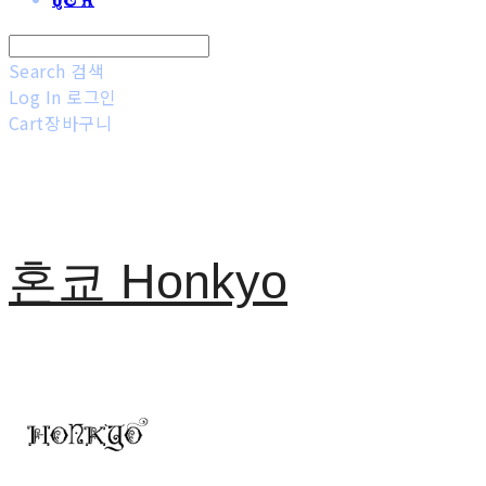
Search
검색
Log In
로그인
Cart
장바구니
혼쿄 Honkyo